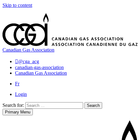
Skip to content
Canadian Gas Association
@cga_acg
canadian-gas-association
Canadian Gas Association
Fr
Login
Search for:
Search
Primary Menu