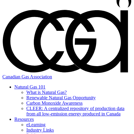
Canadian Gas Association
Natural Gas 101
What is Natural Gas?
Renewable Natural Gas Opportunity
Carbon Monoxide Awareness
CLEER: A centralized repository of production data
from all low-emission energy produced in Canada
Resources
eLearning
Industry Links