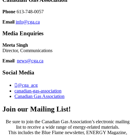
Phone
613-748-0057
Email
info@cga.ca
Media Enquiries
Meeta Singh
Director, Communications
Email
news@cga.ca
Social Media
@cga_acg
canadian-gas-association
Canadian Gas Association
Join our Mailing List!
Be sure to join the Canadian Gas Association’s electronic mailing
list to receive a wide range of energy-related materials.
This includes the Blue Flame newsletter, ENERGY Magazine,