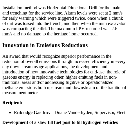
Installation method was Horizontal Directional Drill for the main
and trenching for the service line. Alarm levels were set at 2 mm/s
for early warning which were triggered twice, once when a chunk
of dirt was tossed into the trench, and then when the mini excavator
was compacting the dirt. The maximum PPV recorded was 2.6
mm/s and no damage to the heritage home occurred.
Innovation in Emissions Reductions
An award that would recognize superior performance in the
reduction of overall emissions through increased efficiency in every-
day downstream usage applications, the development and
introduction of new innovative technologies for end-use, the role of
gaseous energy in replacing other, higher emitting fuels in non-
traditional areas and/or addressing fugitive or operationalized
methane emissions both upstream and downstream of the traditional
measurement meter.
Recipient:
Enbridge Gas Inc. –
Duane Vanderhyden, Supervisor, Fleet
Development of a slow-fill fuel post to fill hydrogen vehicles