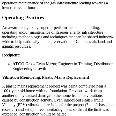
operation/maintenance of the gas infrastructure leading towards a
lower emission future.
Operating Practices
An award recognizing superior performance in the building,
operating and/or maintenance of gaseous energy infrastructure
including methodologies and techniques that can be shared industry-
wide to help nationally in the preservation of Canada’s air, land and
aquatic resources.
Recipient:
ATCO Gas
– Evan Mazur, Engineer in Training, Distribution
Engineering Growth
Vibration Monitoring, Plastic Mains Replacement
A plastic mains replacement project was being completed near a
100+ year old home with no foundation. Previous work from
another utility caused damage to the home from the vibrations
caused by construction activity. Evan introduced Peak Particle
Velocity (PPV) vibration thresholds for the project (3 mm/s based on
research) and set up three monitoring holes so that if the limit was
exceeded, construction would be halted.