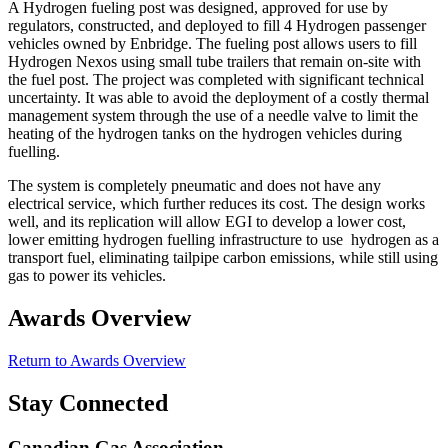
A Hydrogen fueling post was designed, approved for use by
regulators, constructed, and deployed to fill 4 Hydrogen passenger
vehicles owned by Enbridge. The fueling post allows users to fill
Hydrogen Nexos using small tube trailers that remain on-site with
the fuel post. The project was completed with significant technical
uncertainty. It was able to avoid the deployment of a costly thermal
management system through the use of a needle valve to limit the
heating of the hydrogen tanks on the hydrogen vehicles during
fuelling.
The system is completely pneumatic and does not have any
electrical service, which further reduces its cost. The design works
well, and its replication will allow EGI to develop a lower cost,
lower emitting hydrogen fuelling infrastructure to use hydrogen as a
transport fuel, eliminating tailpipe carbon emissions, while still using
gas to power its vehicles.
Awards Overview
Return to Awards Overview
Stay Connected
Canadian Gas Association