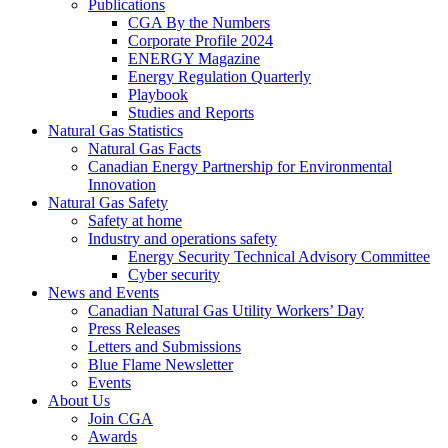
Publications
CGA By the Numbers
Corporate Profile 2024
ENERGY Magazine
Energy Regulation Quarterly
Playbook
Studies and Reports
Natural Gas Statistics
Natural Gas Facts
Canadian Energy Partnership for Environmental
Innovation
Natural Gas Safety
Safety at home
Industry and operations safety
Energy Security Technical Advisory Committee
Cyber security
News and Events
Canadian Natural Gas Utility Workers’ Day
Press Releases
Letters and Submissions
Blue Flame Newsletter
Events
About Us
Join CGA
Awards