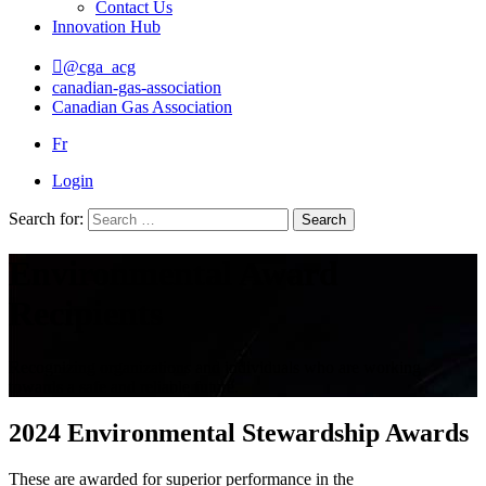
Contact Us
Innovation Hub
@cga_acg
canadian-gas-association
Canadian Gas Association
Fr
Login
Search for:
Search
Environmental Award
Recipients
Recognizing organizations and individuals who are working
towards a safe and reliable future.
2024 Environmental Stewardship Awards
These are awarded for superior performance in the