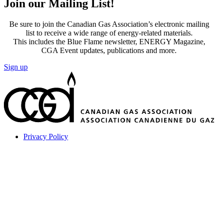
Join our Mailing List!
Be sure to join the Canadian Gas Association’s electronic mailing
list to receive a wide range of energy-related materials.
This includes the Blue Flame newsletter, ENERGY Magazine,
CGA Event updates, publications and more.
Sign up
Privacy Policy