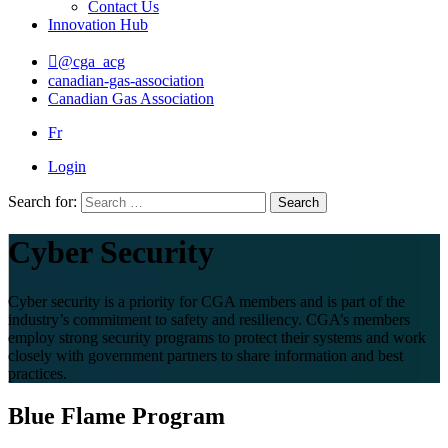
Contact Us
Innovation Hub
@cga_acg
canadian-gas-association
Canadian Gas Association
Fr
Login
Search for:
Search
Cyber Security
Cyber security is a priority for CGA members and is part of the
industry’s commitment to safety and resiliency. CGA’s members
employ strong security programs to protect their systems and work
closely with government partners to share information and best
practices.
Blue Flame Program