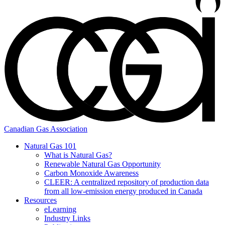
Canadian Gas Association
Natural Gas 101
What is Natural Gas?
Renewable Natural Gas Opportunity
Carbon Monoxide Awareness
CLEER: A centralized repository of production data
from all low-emission energy produced in Canada
Resources
eLearning
Industry Links