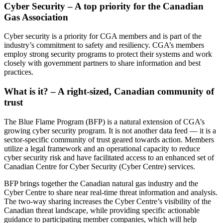
Cyber Security – A top priority for the Canadian
Gas Association
Cyber security is a priority for CGA members and is part of the
industry’s commitment to safety and resiliency. CGA’s members
employ strong security programs to protect their systems and work
closely with government partners to share information and best
practices.
What is it? – A right-sized, Canadian community of
trust
The Blue Flame Program (BFP) is a natural extension of CGA’s
growing cyber security program. It is not another data feed — it is a
sector-specific community of trust geared towards action. Members
utilize a legal framework and an operational capacity to reduce
cyber security risk and have facilitated access to an enhanced set of
Canadian Centre for Cyber Security (Cyber Centre) services.
BFP brings together the Canadian natural gas industry and the
Cyber Centre to share near real-time threat information and analysis.
The two-way sharing increases the Cyber Centre’s visibility of the
Canadian threat landscape, while providing specific actionable
guidance to participating member companies, which will help