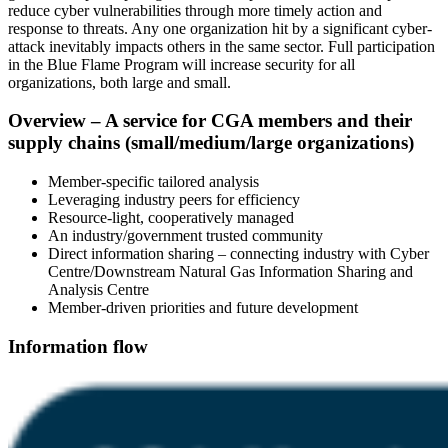
reduce cyber vulnerabilities through more timely action and
response to threats. Any one organization hit by a significant cyber-
attack inevitably impacts others in the same sector. Full participation
in the Blue Flame Program will increase security for all
organizations, both large and small.
Overview – A service for CGA members and their
supply chains (small/medium/large organizations)
Member-specific tailored analysis
Leveraging industry peers for efficiency
Resource-light, cooperatively managed
An industry/government trusted community
Direct information sharing – connecting industry with Cyber
Centre/Downstream Natural Gas Information Sharing and
Analysis Centre
Member-driven priorities and future development
Information flow