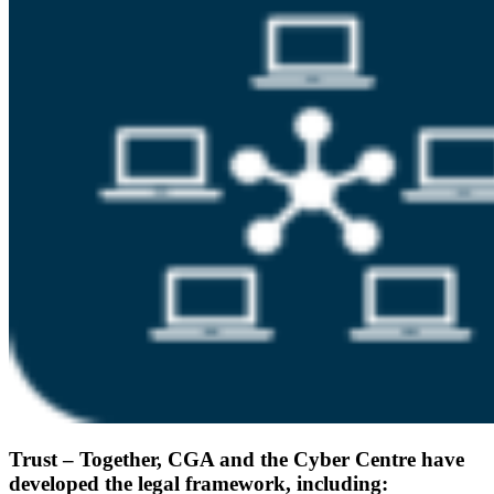
Trust – Together, CGA and the Cyber Centre have
developed the legal framework, including: