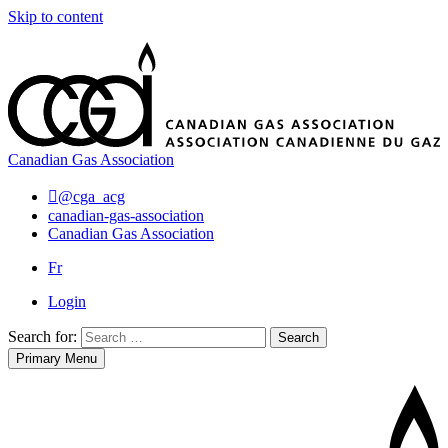
Skip to content
Canadian Gas Association
@cga_acg
canadian-gas-association
Canadian Gas Association
Fr
Login
Search for:
Search
Primary Menu