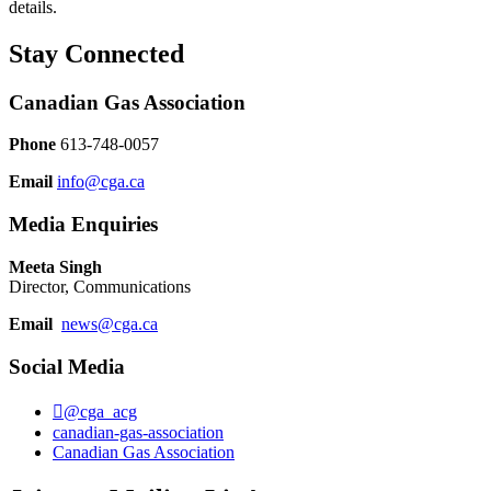
details.
Stay Connected
Canadian Gas Association
Phone
613-748-0057
Email
info@cga.ca
Media Enquiries
Meeta Singh
Director, Communications
Email
news@cga.ca
Social Media
@cga_acg
canadian-gas-association
Canadian Gas Association