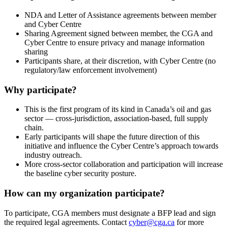
NDA and Letter of Assistance agreements between member
and Cyber Centre
Sharing Agreement signed between member, the CGA and
Cyber Centre to ensure privacy and manage information
sharing
Participants share, at their discretion, with Cyber Centre (no
regulatory/law enforcement involvement)
Why participate?
This is the first program of its kind in Canada’s oil and gas
sector — cross-jurisdiction, association-based, full supply
chain.
Early participants will shape the future direction of this
initiative and influence the Cyber Centre’s approach towards
industry outreach.
More cross-sector collaboration and participation will increase
the baseline cyber security posture.
How can my organization participate?
To participate, CGA members must designate a BFP lead and sign
the required legal agreements. Contact
cyber@cga.ca
for more