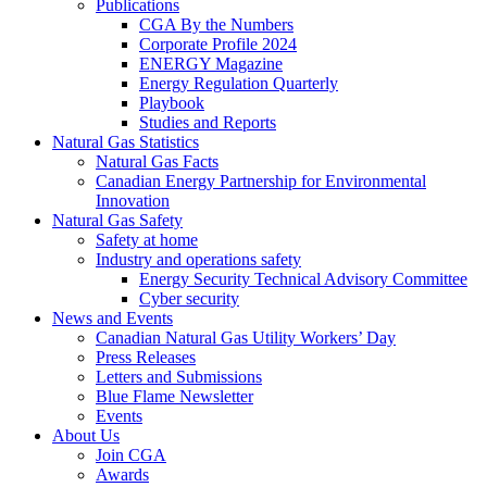
Publications
CGA By the Numbers
Corporate Profile 2024
ENERGY Magazine
Energy Regulation Quarterly
Playbook
Studies and Reports
Natural Gas Statistics
Natural Gas Facts
Canadian Energy Partnership for Environmental
Innovation
Natural Gas Safety
Safety at home
Industry and operations safety
Energy Security Technical Advisory Committee
Cyber security
News and Events
Canadian Natural Gas Utility Workers’ Day
Press Releases
Letters and Submissions
Blue Flame Newsletter
Events
About Us
Join CGA
Awards