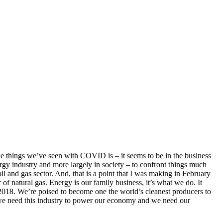
he things we’ve seen with COVID is – it seems to be in the business
nergy industry and more largely in society – to confront things much
 and gas sector. And, that is a point that I was making in February
of natural gas. Energy is our family business, it’s what we do. It
in 2018. We’re poised to become one the world’s cleanest producers to
, we need this industry to power our economy and we need our