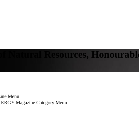
 of Natural Resources, Honoura
ine Menu
NERGY Magazine Category Menu