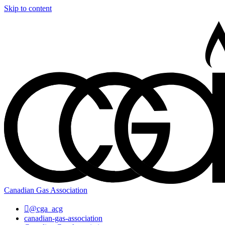
Skip to content
Canadian Gas Association
@cga_acg
canadian-gas-association