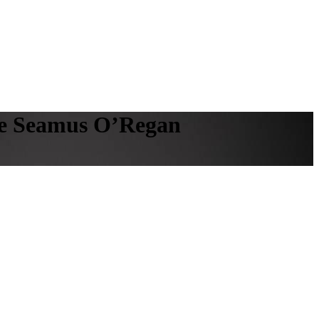
ble Seamus O’Regan