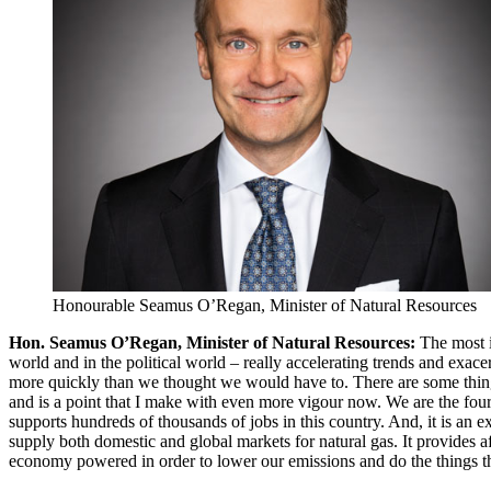
Honourable Seamus O’Regan, Minister of Natural Resources
Hon. Seamus O’Regan, Minister of Natural Resources:
The most i
world and in the political world – really accelerating trends and exace
more quickly than we thought we would have to. There are some things
and is a point that I make with even more vigour now. We are the fourth
supports hundreds of thousands of jobs in this country. And, it is an 
supply both domestic and global markets for natural gas. It provides
economy powered in order to lower our emissions and do the things th