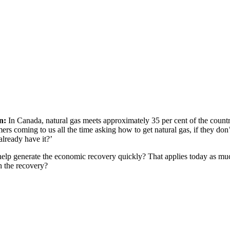
n:
In Canada, natural gas meets approximately 35 per cent of the countr
rs coming to us all the time asking how to get natural gas, if they don
already have it?’
o help generate the economic recovery quickly? That applies today as mu
h the recovery?