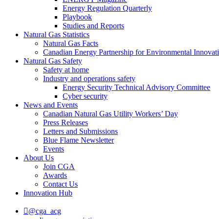
Energy Regulation Quarterly
Playbook
Studies and Reports
Natural Gas Statistics
Natural Gas Facts
Canadian Energy Partnership for Environmental Innovat
Natural Gas Safety
Safety at home
Industry and operations safety
Energy Security Technical Advisory Committee
Cyber security
News and Events
Canadian Natural Gas Utility Workers’ Day
Press Releases
Letters and Submissions
Blue Flame Newsletter
Events
About Us
Join CGA
Awards
Contact Us
Innovation Hub
@cga_acg