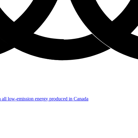
m all low-emission energy produced in Canada