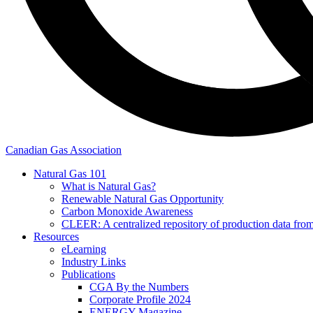
Canadian Gas Association
Natural Gas 101
What is Natural Gas?
Renewable Natural Gas Opportunity
Carbon Monoxide Awareness
CLEER: A centralized repository of production data fro
Resources
eLearning
Industry Links
Publications
CGA By the Numbers
Corporate Profile 2024
ENERGY Magazine