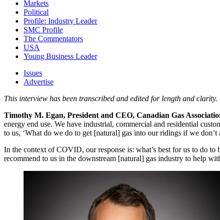
Markets
Political
Profile: Industry Leader
SMC Profile
The Commentators
USA
Young Business Leader
Issues
Advertise
This interview has been transcribed and edited for length and clarity.
Timothy M. Egan, President and CEO, Canadian Gas Associatio
energy end use. We have industrial, commercial and residential custome
to us, ‘What do we do to get [natural] gas into our ridings if we don’t 
In the context of COVID, our response is: what’s best for us to do t
recommend to us in the downstream [natural] gas industry to help wit