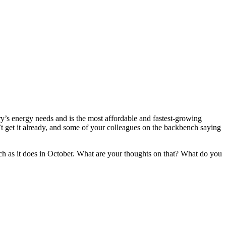
y’s energy needs and is the most affordable and fastest-growing
’t get it already, and some of your colleagues on the backbench saying
ch as it does in October. What are your thoughts on that? What do you