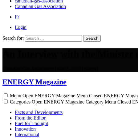
canadian-gas-association
Canadian Gas Association
Fr
Login
Search for:
Search
An Interview with the Minister
Canadian Gas Association
Issue 2, 2020
Political
ENERGY Magazine
Menu
Open ENERGY Magazine Menu
Closed ENERGY Magaz
Categories
Open ENERGY Magazine Category Menu
Closed E
Facts and Developments
From the Editor
Fuel for Thought
Innovation
International