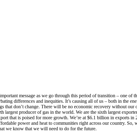
mportant message as we go through this period of transition – one of t
rbating differences and inequities. It’s causing all of us – both in the e
 that don’t change. There will be no economic recovery without our oil
 largest producer of gas in the world. We are the sixth largest exporter 
export that is poised for more growth. We’re at $6.1 billion in exports 
 affordable power and heat to communities right across our country. So
at we know that we will need to do for the future.