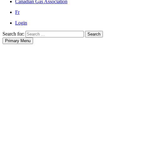
Canadian Gas Association
Fr
Login
Search for:
Search
Primary Menu