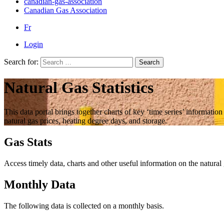
canadian-gas-association
Canadian Gas Association
Fr
Login
Search for:
Search
Natural Gas Statistics
This data portal brings together charts of key ‘time series’ informatio
natural gas prices, heating degree days, and storage.
Gas Stats
Access timely data, charts and other useful information on the natural
Monthly Data
The following data is collected on a monthly basis.