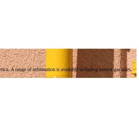
ica. A range of information is available including natural gas sales,