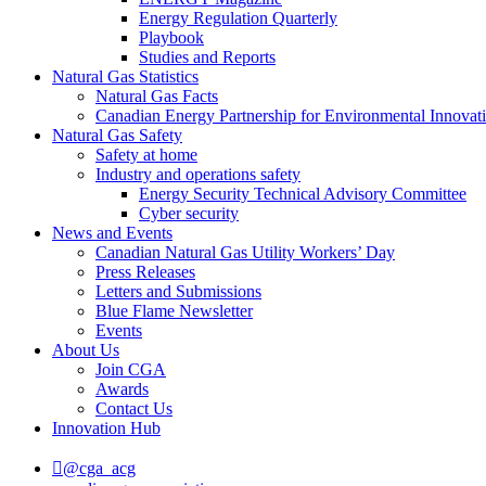
Energy Regulation Quarterly
Playbook
Studies and Reports
Natural Gas Statistics
Natural Gas Facts
Canadian Energy Partnership for Environmental Innovat
Natural Gas Safety
Safety at home
Industry and operations safety
Energy Security Technical Advisory Committee
Cyber security
News and Events
Canadian Natural Gas Utility Workers’ Day
Press Releases
Letters and Submissions
Blue Flame Newsletter
Events
About Us
Join CGA
Awards
Contact Us
Innovation Hub
@cga_acg