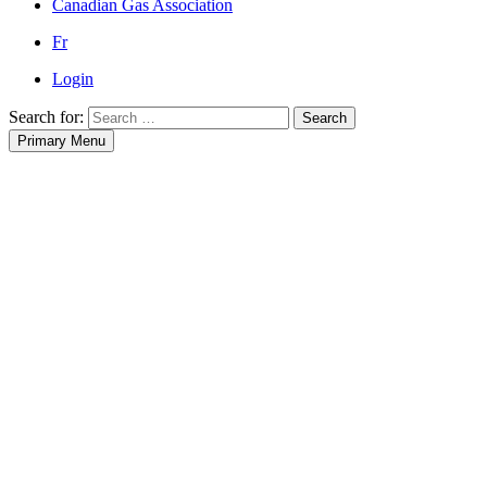
Canadian Gas Association
Fr
Login
Search for:
Search
Primary Menu