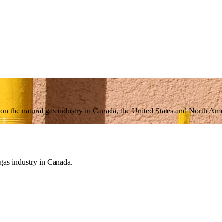
n on the natural gas industry in Canada, the United States and North Amer
 gas industry in Canada.