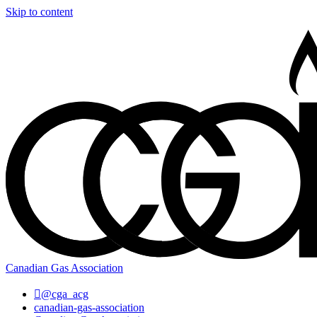
Skip to content
Canadian Gas Association
@cga_acg
canadian-gas-association