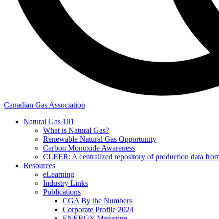
Canadian Gas Association
Natural Gas 101
What is Natural Gas?
Renewable Natural Gas Opportunity
Carbon Monoxide Awareness
CLEER: A centralized repository of production data fro
Resources
eLearning
Industry Links
Publications
CGA By the Numbers
Corporate Profile 2024
ENERGY Magazine