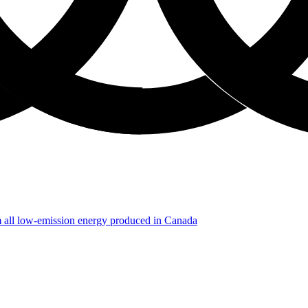
m all low-emission energy produced in Canada