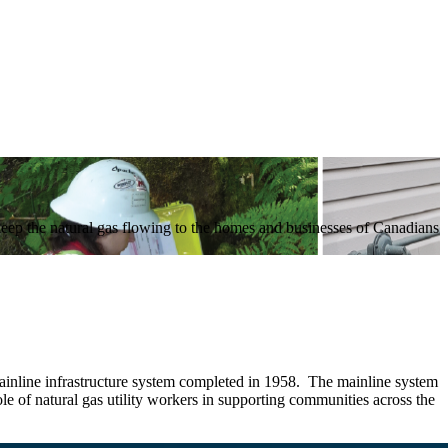
keep the natural gas flowing to the homes and businesses of Canadians
mainline infrastructure system completed in 1958. The mainline system
e of natural gas utility workers in supporting communities across the