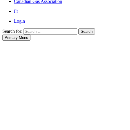
Canadian Gas Association
Fr
Login
Search for:
Search
Primary Menu