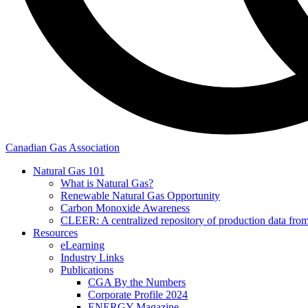
Canadian Gas Association
Natural Gas 101
What is Natural Gas?
Renewable Natural Gas Opportunity
Carbon Monoxide Awareness
CLEER: A centralized repository of production data fro
Resources
eLearning
Industry Links
Publications
CGA By the Numbers
Corporate Profile 2024
ENERGY Magazine