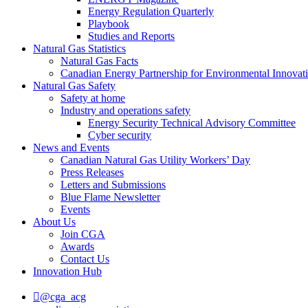
Energy Regulation Quarterly
Playbook
Studies and Reports
Natural Gas Statistics
Natural Gas Facts
Canadian Energy Partnership for Environmental Innovat
Natural Gas Safety
Safety at home
Industry and operations safety
Energy Security Technical Advisory Committee
Cyber security
News and Events
Canadian Natural Gas Utility Workers’ Day
Press Releases
Letters and Submissions
Blue Flame Newsletter
Events
About Us
Join CGA
Awards
Contact Us
Innovation Hub
@cga_acg