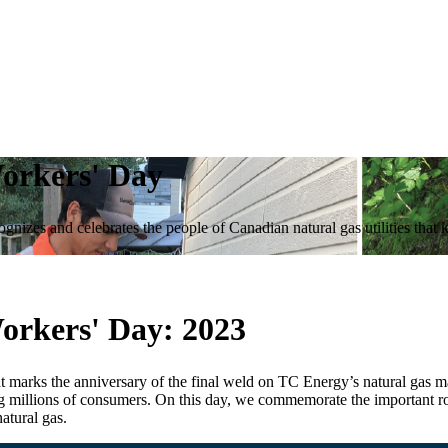
Workers' Day
nizes and celebrates the people of Canadian natural gas utilities that 
Workers' Day:
2023
at marks the anniversary of the final weld on TC Energy’s natural gas 
g millions of consumers. On this day, we commemorate the important rol
natural gas.