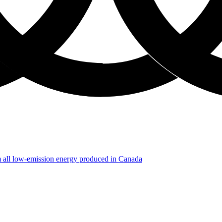
m all low-emission energy produced in Canada