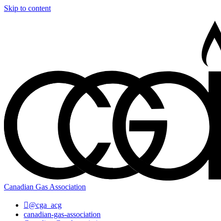
Skip to content
Canadian Gas Association
@cga_acg
canadian-gas-association