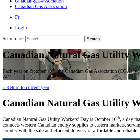
canadian-gas-association
Canadian Gas Association
Fr
Login
Search for:
Search
Canadian Natural Gas Utility 
th
Each year on October 10
, the Canadian Gas Association (CGA) recog
24/7!
« Return to current year
Canadian Natural Gas Utility 
th
Canadian Natural Gas Utility Workers’ Day is October 10
, a day th
connects western Canadian energy supplies to eastern markets, servin
country with the safe and efficient delivery of affordable and reliable 