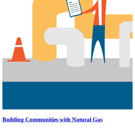
Building Communities with Natural Gas