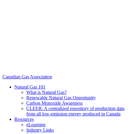
Canadian Gas Association
Natural Gas 101
What is Natural Gas?
Renewable Natural Gas Opportunity
Carbon Monoxide Awareness
CLEER: A centralized repository of production data
from all low-emission energy produced in Canada
Resources
eLearning
Industry Links