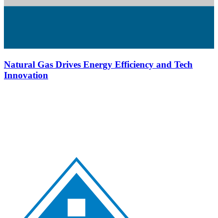
Natural Gas Drives Energy Efficiency and Tech
Innovation