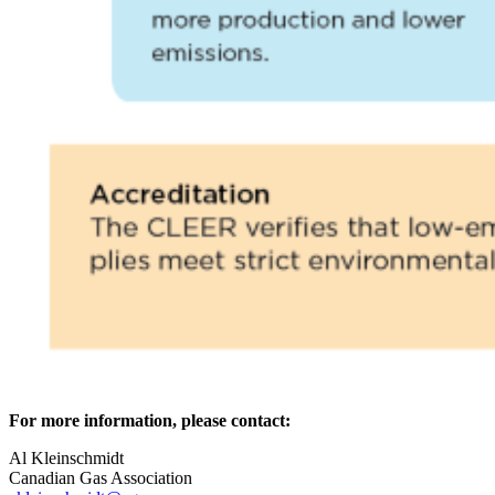
For more information, please contact:
Al Kleinschmidt
Canadian Gas Association