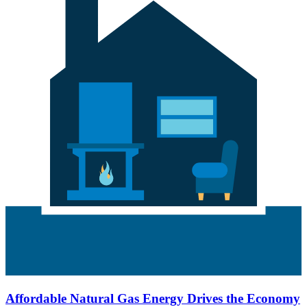
Affordable Natural Gas Energy Drives the Economy