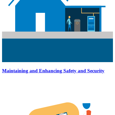
Maintaining and Enhancing Safety and Security