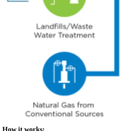
How it works: