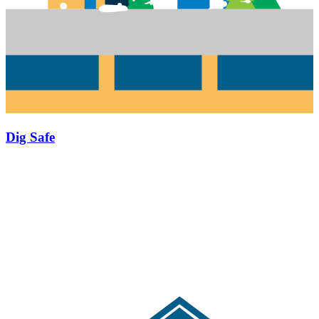
Dig Safe