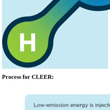
Process for CLEER: