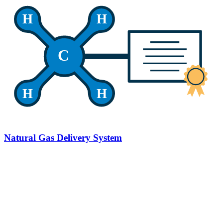
H
H
C
H
H
Natural Gas Delivery System