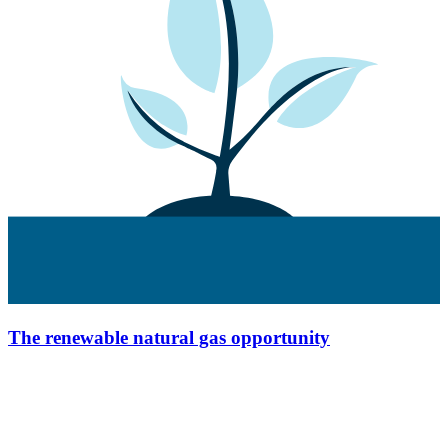
The renewable natural gas opportunity