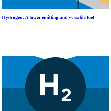
Hydrogen: A lower emitting and versatile fuel