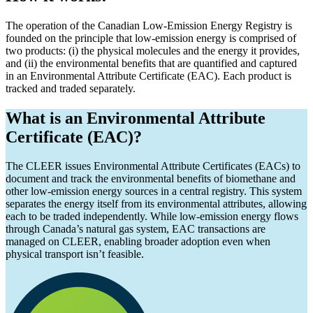
The operation of the Canadian Low-Emission Energy Registry is
founded on the principle that low-emission energy is comprised of
two products: (i) the physical molecules and the energy it provides,
and (ii) the environmental benefits that are quantified and captured
in an Environmental Attribute Certificate (EAC). Each product is
tracked and traded separately.
What is an Environmental Attribute
Certificate (EAC)?
The CLEER issues Environmental Attribute Certificates (EACs) to
document and track the environmental benefits of biomethane and
other low-emission energy sources in a central registry. This system
separates the energy itself from its environmental attributes, allowing
each to be traded independently. While low-emission energy flows
through Canada’s natural gas system, EAC transactions are
managed on CLEER, enabling broader adoption even when
physical transport isn’t feasible.