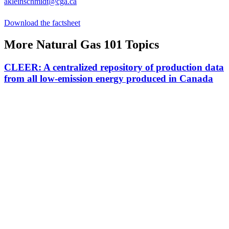
akleinschmidt@cga.ca
Download the factsheet
More Natural Gas 101 Topics
CLEER: A centralized repository of production data
from all low-emission energy produced in Canada