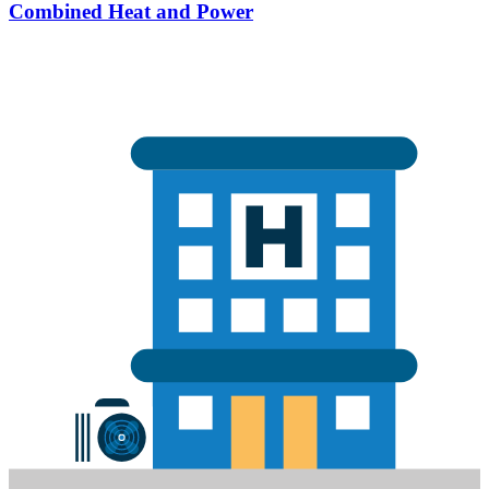
Combined Heat and Power