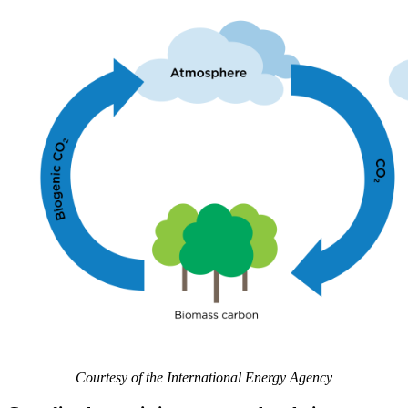
Courtesy of the International Energy Agency