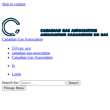
Skip to content
Canadian Gas Association
@cga_acg
canadian-gas-association
Canadian Gas Association
Fr
Login
Search for:
Search
Primary Menu