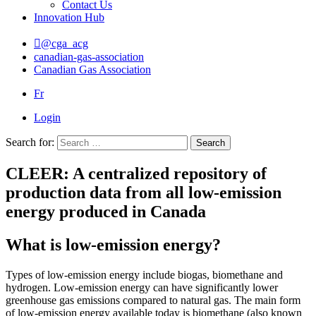
Contact Us
Innovation Hub
@cga_acg
canadian-gas-association
Canadian Gas Association
Fr
Login
Search for:
Search
CLEER: A centralized repository of
production data from all low-emission
energy produced in Canada
What is low-emission energy?
Types of low-emission energy include biogas, biomethane and
hydrogen. Low-emission energy can have significantly lower
greenhouse gas emissions compared to natural gas. The main form
of low-emission energy available today is biomethane (also known