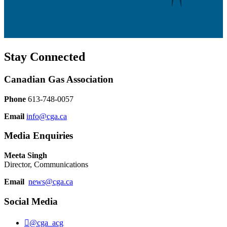
Stay Connected
Canadian Gas Association
Phone
613-748-0057
Email
info@cga.ca
Media Enquiries
Meeta Singh
Director, Communications
Email
news@cga.ca
Social Media
@cga_acg