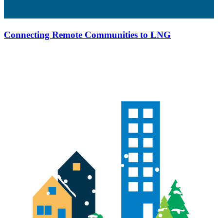
Connecting Remote Communities to LNG