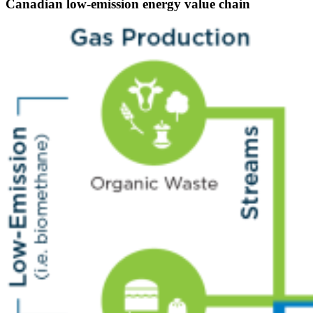
Canadian low-emission energy value chain