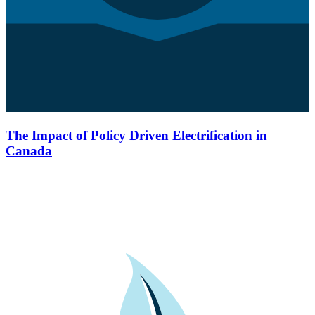
The Impact of Policy Driven Electrification in
Canada