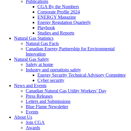
Publications
CGA By the Numbers
Corporate Profile 2024
ENERGY Magazine
Energy Regulation Quarterly
Playbook
Studies and Reports
Natural Gas Statistics
Natural Gas Facts
Canadian Energy Partnership for Environmental
Innovation
Natural Gas Safety
Safety at home
Industry and operations safety
Energy Security Technical Advisory Committee
Cyber security
News and Events
Canadian Natural Gas Utility Workers’ Day
Press Releases
Letters and Submissions
Blue Flame Newsletter
Events
About Us
Join CGA
Awards