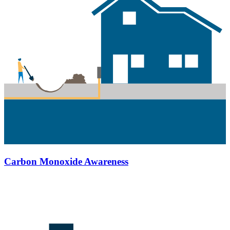
Carbon Monoxide Awareness