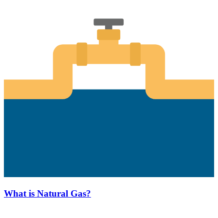
What is Natural Gas?