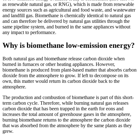
as renewable natural gas, or RNG), which is made from renewable
energy sources such as agricultural and food waste, and wastewater
and landfill gas. Biomethane is chemically identical to natural gas
and can therefore be delivered by natural gas utilities through the
same pipeline system, and burned in the same appliances without
any impact to performance.
Why is biomethane low-emission energy?
Both natural gas and biomethane release carbon dioxide when
burned in furnaces or other heating appliances. However,
biomethane is produced from plant-based matter that absorbs carbon
dioxide from the atmosphere to grow. If left to decompose on its
own, this matter would return its carbon dioxide back to the
atmosphere.
The production and combustion of biomethane is part of this short-
term carbon cycle. Therefore, while burning natural gas releases
carbon dioxide that has been trapped in the earth for eons and
increases the total amount of greenhouse gases in the atmosphere,
burning biomethane returns to the atmosphere the carbon dioxide
that was absorbed from the atmosphere by the same plants as they
grew.