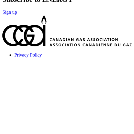
Sign up
Privacy Policy