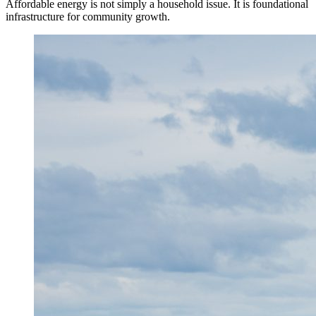
Affordable energy is not simply a household issue. It is foundational
infrastructure for community growth.