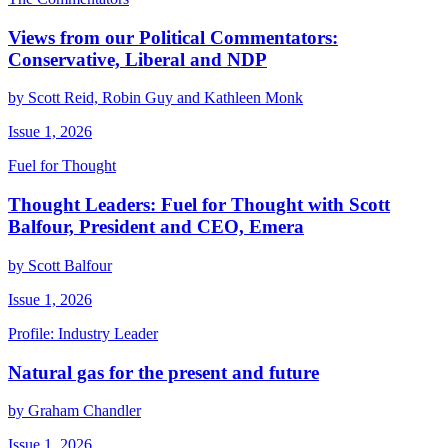
Views from our Political Commentators:
Conservative, Liberal and NDP
by Scott Reid, Robin Guy and Kathleen Monk
Issue 1, 2026
Fuel for Thought
Thought Leaders: Fuel for Thought with Scott
Balfour, President and CEO, Emera
by Scott Balfour
Issue 1, 2026
Profile: Industry Leader
Natural gas for the present and future
by Graham Chandler
Issue 1, 2026