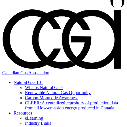
Canadian Gas Association
Natural Gas 101
What is Natural Gas?
Renewable Natural Gas Opportunity
Carbon Monoxide Awareness
CLEER: A centralized repository of production data
from all low-emission energy produced in Canada
Resources
eLearning
Industry Links