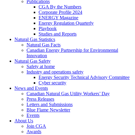
Publications
CGA By the Numbers
Corporate Profile 2024
ENERGY Magazine
Energy Regulation Quarterly
Playbook
Studies and Reports
Natural Gas Statistics
Natural Gas Facts
Canadian Energy Partnership for Environmental
Innovation
Natural Gas Safety
Safety at home
Industry and operations safety
Energy Security Technical Advisory Committee
Cyber security
News and Events
Canadian Natural Gas Utility Workers’ Day
Press Releases
Letters and Submissions
Blue Flame Newsletter
Events
About Us
Join CGA
Awards