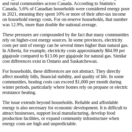
and rural communities across Canada. According to Statistics
Canada, 5.6% of Canadian households were considered energy poor
in 2021, meaning they spent 10% or more of their after-tax income
on household energy costs. For on-reserve households, that number
was 12.9%, more than double the national average.
These pressures are compounded by the fact that many communities
rely on higher-cost energy sources. In some provinces, electricity
costs per unit of energy can be several times higher than natural gas.
In Alberta, for example, electricity costs approximately $84.99 per
gigajoule compared to $13.06 per gigajoule for natural gas. Similar
cost differences exist in Ontario and Saskatchewan.
For households, these differences are not abstract. They directly
affect monthly bills, financial stability, and quality of life. In some
communities, heating costs can exceed $1,000 per month during
winter periods, particularly where homes rely on propane or electric
resistance heating.
The issue extends beyond households. Reliable and affordable
energy is also necessary for economic development. It is difficult to
attract businesses, support local manufacturing, develop food
production facilities, or expand community infrastructure when
energy costs are high and unpredictable.