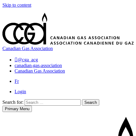
Skip to content
Canadian Gas Association
@cga_acg
canadian-gas-association
Canadian Gas Association
Fr
Login
Search for:
Search
Primary Menu