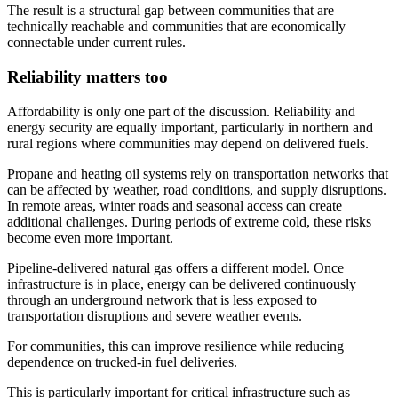
The result is a structural gap between communities that are
technically reachable and communities that are economically
connectable under current rules.
Reliability matters too
Affordability is only one part of the discussion. Reliability and
energy security are equally important, particularly in northern and
rural regions where communities may depend on delivered fuels.
Propane and heating oil systems rely on transportation networks that
can be affected by weather, road conditions, and supply disruptions.
In remote areas, winter roads and seasonal access can create
additional challenges. During periods of extreme cold, these risks
become even more important.
Pipeline-delivered natural gas offers a different model. Once
infrastructure is in place, energy can be delivered continuously
through an underground network that is less exposed to
transportation disruptions and severe weather events.
For communities, this can improve resilience while reducing
dependence on trucked-in fuel deliveries.
This is particularly important for critical infrastructure such as