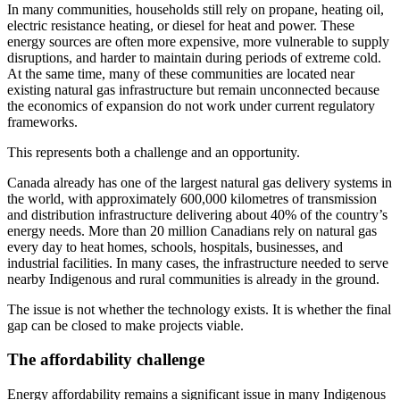
In many communities, households still rely on propane, heating oil,
electric resistance heating, or diesel for heat and power. These
energy sources are often more expensive, more vulnerable to supply
disruptions, and harder to maintain during periods of extreme cold.
At the same time, many of these communities are located near
existing natural gas infrastructure but remain unconnected because
the economics of expansion do not work under current regulatory
frameworks.
This represents both a challenge and an opportunity.
Canada already has one of the largest natural gas delivery systems in
the world, with approximately 600,000 kilometres of transmission
and distribution infrastructure delivering about 40% of the country’s
energy needs. More than 20 million Canadians rely on natural gas
every day to heat homes, schools, hospitals, businesses, and
industrial facilities. In many cases, the infrastructure needed to serve
nearby Indigenous and rural communities is already in the ground.
The issue is not whether the technology exists. It is whether the final
gap can be closed to make projects viable.
The affordability challenge
Energy affordability remains a significant issue in many Indigenous