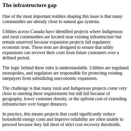
The infrastructure gap
One of the most important realities shaping this issue is that many
communities are already close to natural gas systems.
Utilities across Canada have identified projects where Indigenous
and rural communities are located near existing infrastructure but
remain unserved because expansion projects fail regulatory
economic tests. These tests are designed to ensure that utility
expansions can recover their costs from future customers over a
defined period.
The logic behind these rules is understandable. Utilities are regulated
monopolies, and regulators are responsible for protecting existing
ratepayers from subsidizing uneconomic expansion.
The challenge is that many rural and Indigenous projects come very
close to meeting these requirements but still fail because of
geography, lower customer density, or the upfront cost of extending
infrastructure over longer distances.
In practice, this means projects that could significantly reduce
household energy costs and improve reliability are often unable to
proceed because they fall short of strict cost recovery thresholds.