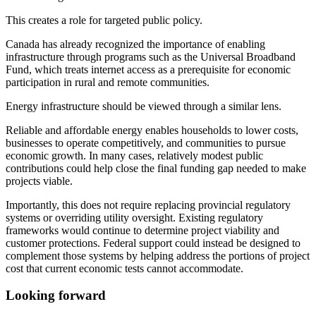
This creates a role for targeted public policy.
Canada has already recognized the importance of enabling
infrastructure through programs such as the Universal Broadband
Fund, which treats internet access as a prerequisite for economic
participation in rural and remote communities.
Energy infrastructure should be viewed through a similar lens.
Reliable and affordable energy enables households to lower costs,
businesses to operate competitively, and communities to pursue
economic growth. In many cases, relatively modest public
contributions could help close the final funding gap needed to make
projects viable.
Importantly, this does not require replacing provincial regulatory
systems or overriding utility oversight. Existing regulatory
frameworks would continue to determine project viability and
customer protections. Federal support could instead be designed to
complement those systems by helping address the portions of project
cost that current economic tests cannot accommodate.
Looking forward