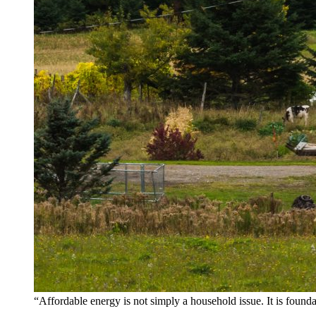
“Affordable energy is not simply a household issue. It is found