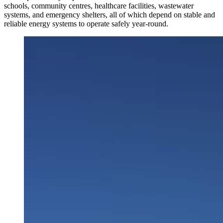
schools, community centres, healthcare facilities, wastewater
systems, and emergency shelters, all of which depend on stable and
reliable energy systems to operate safely year-round.