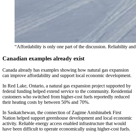
“Affordability is only one part of the discussion. Reliability a
Canadian examples already exist
Canada already has examples showing how natural gas expansion
can improve affordability and support local economic development.
In Red Lake, Ontario, a natural gas expansion project supported by
federal funding helped extend service to the community. Residential
customers who switched from higher-cost fuels reportedly reduced
their heating costs by between 50% and 70%.
In Saskatchewan, the connection of Zagime Anishinabek First
Nation helped support greenhouse development and local economic
activity. Reliable energy access enabled infrastructure that would
have been difficult to operate economically using higher-cost fuels.