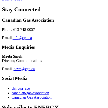
Stay Connected
Canadian Gas Association
Phone
613-748-0057
Email
info@cga.ca
Media Enquiries
Meeta Singh
Director, Communications
Email
news@cga.ca
Social Media
@cga_acg
canadian-gas-association
Canadian Gas Association
Subscribe to ENERGY