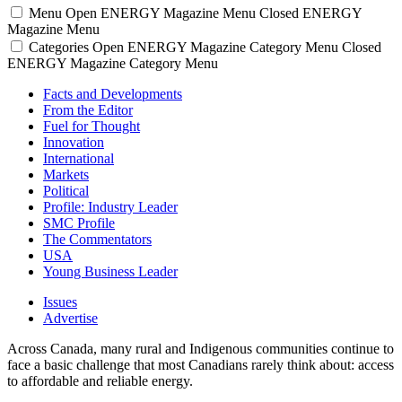
Menu
Open ENERGY Magazine Menu
Closed ENERGY
Magazine Menu
Categories
Open ENERGY Magazine Category Menu
Closed
ENERGY Magazine Category Menu
Facts and Developments
From the Editor
Fuel for Thought
Innovation
International
Markets
Political
Profile: Industry Leader
SMC Profile
The Commentators
USA
Young Business Leader
Issues
Advertise
Across Canada, many rural and Indigenous communities continue to
face a basic challenge that most Canadians rarely think about: access
to affordable and reliable energy.