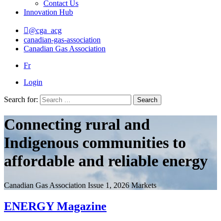
Contact Us
Innovation Hub
@cga_acg
canadian-gas-association
Canadian Gas Association
Fr
Login
Search for:
Search
Connecting rural and
Indigenous communities to
affordable and reliable energy
Canadian Gas Association
Issue 1, 2026
Markets
ENERGY Magazine