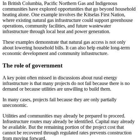
In British Columbia, Pacific Northern Gas and Indigenous
communities have explored opportunities that go beyond household
heating alone. One example involves the Kitselas First Nation,
where existing natural gas infrastructure could support greenhouse
operations, community facilities, and future wastewater
infrastructure through local heat and power generation.
These examples demonstrate that natural gas access is not only
about lowering household bills. It can also help enable long-term
economic development and community infrastructure.
The role of government
A key point often missed in discussions about rural energy
infrastructure is that many projects do not fail because there is no
demand or because utilities are unwilling to build them.
In many cases, projects fail because they are only partially
uneconomic.
Utilities and communities may already be prepared to proceed.
Infrastructure routes may already be identified. Capital may already
be available. But the remaining portion of the project cost that
cannot be recovered through regulated rates prevents construction
from moving forward.