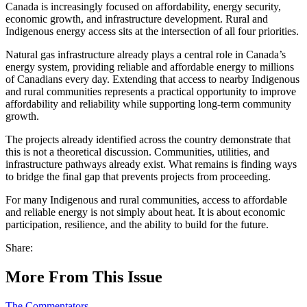
Canada is increasingly focused on affordability, energy security,
economic growth, and infrastructure development. Rural and
Indigenous energy access sits at the intersection of all four priorities.
Natural gas infrastructure already plays a central role in Canada’s
energy system, providing reliable and affordable energy to millions
of Canadians every day. Extending that access to nearby Indigenous
and rural communities represents a practical opportunity to improve
affordability and reliability while supporting long-term community
growth.
The projects already identified across the country demonstrate that
this is not a theoretical discussion. Communities, utilities, and
infrastructure pathways already exist. What remains is finding ways
to bridge the final gap that prevents projects from proceeding.
For many Indigenous and rural communities, access to affordable
and reliable energy is not simply about heat. It is about economic
participation, resilience, and the ability to build for the future.
Share:
More From This Issue
The Commentators